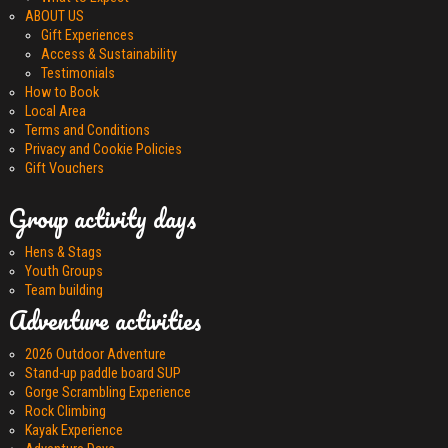
ABOUT US
Gift Experiences
Access & Sustainability
Testimonials
How to Book
Local Area
Terms and Conditions
Privacy and Cookie Policies
Gift Vouchers
Group activity days
Hens & Stags
Youth Groups
Team building
Adventure activities
2026 Outdoor Adventure
Stand-up paddle board SUP
Gorge Scrambling Experience
Rock Climbing
Kayak Experience