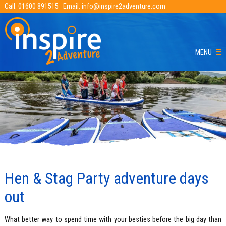
Call:
01600 891515
Email:
info@inspire2adventure.com
MENU
Hen & Stag Party adventure days
out
What better way to spend time with your besties before the big day than