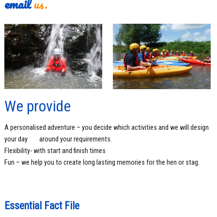
email
us.
We provide
A personalised adventure – you decide which activities and we will design
your day
around your requirements.
Flexibility- with start and finish times
Fun – we help you to create long lasting memories for the hen or stag.
Essential Fact File