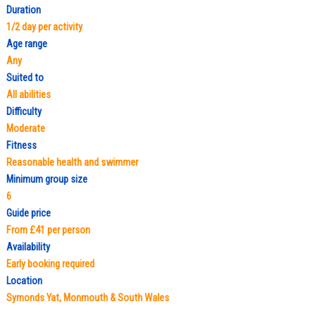
Duration
1/2 day per activity
Age range
Any
Suited to
All abilities
Difficulty
Moderate
Fitness
Reasonable health and swimmer
Minimum group size
6
Guide price
From £41 per person
Availability
Early booking required
Location
Symonds Yat, Monmouth & South Wales