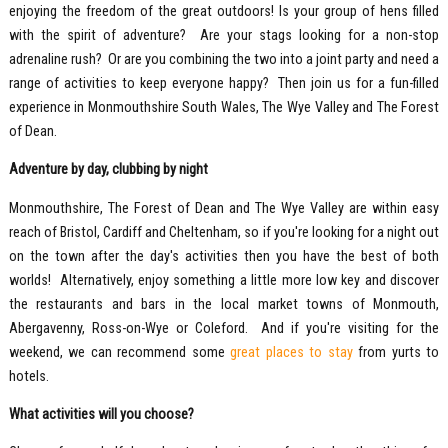
enjoying the freedom of the great outdoors! Is your group of hens filled
with the spirit of adventure? Are your stags looking for a non-stop
adrenaline rush? Or are you combining the two into a joint party and need a
range of activities to keep everyone happy? Then join us for a fun-filled
experience in Monmouthshire South Wales, The Wye Valley and The Forest
of Dean.
Adventure by day, clubbing by night
Monmouthshire, The Forest of Dean and The Wye Valley are within easy
reach of Bristol, Cardiff and Cheltenham, so if you're looking for a night out
on the town after the day's activities then you have the best of both
worlds! Alternatively, enjoy something a little more low key and discover
the restaurants and bars in the local market towns of Monmouth,
Abergavenny, Ross-on-Wye or Coleford. And if you're visiting for the
weekend, we can recommend some
great places to stay
from yurts to
hotels.
What activities will you choose?