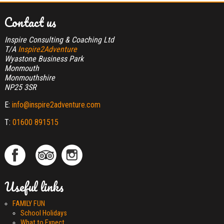
Contact us
Inspire Consulting & Coaching Ltd
T/A
Inspire2Adventure
Wyastone Business Park
Monmouth
Monmouthshire
NP25 3SR
E:
info@inspire2adventure.com
T:
01600 891515
Useful links
FAMILY FUN
School Holidays
What to Expect