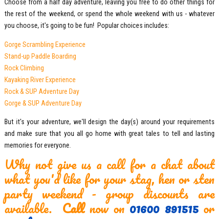
Choose from a half day adventure, leaving you free to do other things for
the rest of the weekend, or spend the whole weekend with us - whatever
you choose, it's going to be fun! Popular choices includes:
Gorge Scrambling Experience
Stand-up Paddle Boarding
Rock Climbing
Kayaking River Experience
Rock & SUP
Adventure Day
Gorge & SUP
Adventure Day
But it's your adventure, we'll design the day(s) around your requirements
and make sure that you all go home with great tales to tell and lasting
memories for everyone.
Why not give us a call for a chat about
what you'd like for your stag, hen or sten
party weekend - group discounts are
available.
Call
now on
01600 891515
or