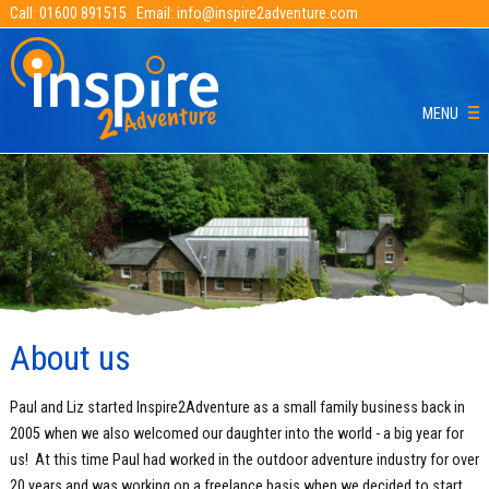
Call:
01600 891515
Email:
info@inspire2adventure.com
MENU
About us
Paul and Liz started Inspire2Adventure as a small family business back in
2005 when we also welcomed our daughter into the world - a big year for
us! At this time Paul had worked in the outdoor adventure industry for over
20 years and was working on a freelance basis when we decided to start