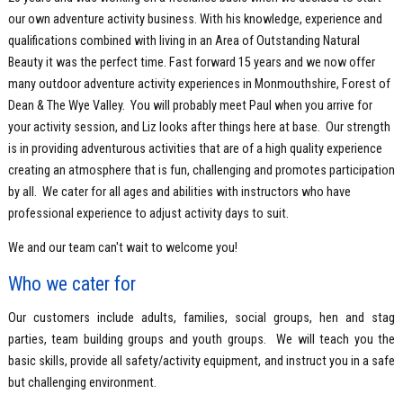
our own adventure activity business. With his knowledge, experience and
qualifications combined with living in an Area of Outstanding Natural
Beauty it was the perfect time. Fast forward 15 years and we now offer
many outdoor adventure activity experiences in Monmouthshire, Forest of
Dean & The Wye Valley. You will probably meet Paul when you arrive for
your activity session, and Liz looks after things here at base. Our strength
is in providing adventurous activities that are of a high quality experience
creating an atmosphere that is fun, challenging and promotes participation
by all. We cater for all ages and abilities with instructors who have
professional experience to adjust activity days to suit.
We and our team can't wait to welcome you!
Who we cater for
Our customers include adults, families, social groups, hen and stag
parties, team building groups and youth groups. We will teach you the
basic skills, provide all safety/activity equipment, and instruct you in a safe
but challenging environment.