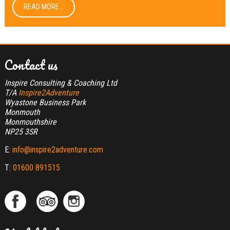
READ MORE...
Contact us
Inspire Consulting & Coaching Ltd
T/A
Inspire2Adventure
Wyastone Business Park
Monmouth
Monmouthshire
NP25 3SR
E:
info@inspire2adventure.com
T:
01600 891515