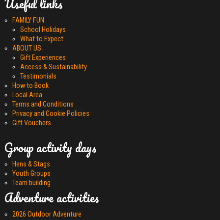
Useful links
FAMILY FUN
School Holidays
What to Expect
ABOUT US
Gift Experiences
Access & Sustainability
Testimonials
How to Book
Local Area
Terms and Conditions
Privacy and Cookie Policies
Gift Vouchers
Group activity days
Hens & Stags
Youth Groups
Team building
Adventure activities
2026 Outdoor Adventure