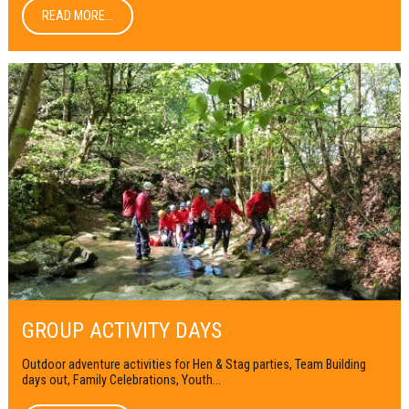
READ MORE...
GROUP ACTIVITY DAYS
Outdoor adventure activities for Hen & Stag parties, Team Building
days out, Family Celebrations, Youth...