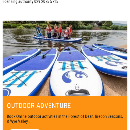
licensing authority 029 2075 5715.
OUTDOOR ADVENTURE
Book Online outdoor activities in the Forest of Dean, Brecon Beacons,
& Wye Valley...