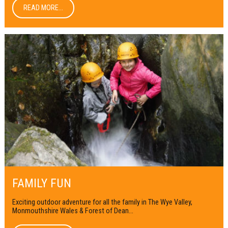
READ MORE...
FAMILY FUN
Exciting outdoor adventure for all the family in The Wye Valley,
Monmouthshire Wales & Forest of Dean...