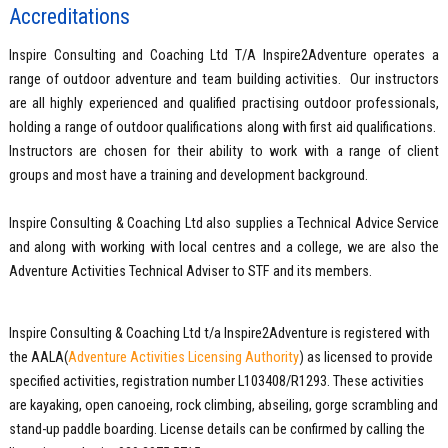
Accreditations
Inspire Consulting and Coaching Ltd T/A Inspire2Adventure operates a
range of outdoor adventure and team building activities. Our instructors
are all highly experienced and qualified practising outdoor professionals,
holding a range of outdoor qualifications along with first aid qualifications.
Instructors are chosen for their ability to work with a range of client
groups and most have a training and development background.
Inspire Consulting & Coaching Ltd also supplies a Technical Advice Service
and along with working with local centres and a college, we are also the
Adventure Activities Technical Adviser to STF and its members.
Inspire Consulting & Coaching Ltd t/a Inspire2Adventure is registered with
the AALA(
Adventure Activities Licensing Authority
) as licensed to provide
specified activities, registration number L103408/R1293. These activities
are kayaking, open canoeing, rock climbing, abseiling, gorge scrambling and
stand-up paddle boarding. License details can be confirmed by calling the