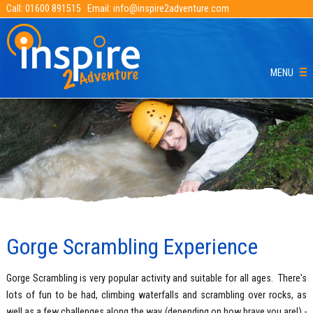
Call:
01600 891515
Email:
info@inspire2adventure.com
MENU
Gorge Scrambling Experience
Gorge Scrambling is very popular activity and suitable for all ages. There's
lots of fun to be had, climbing waterfalls and scrambling over rocks, as
well as a few challenges along the way (depending on how brave you are!) -