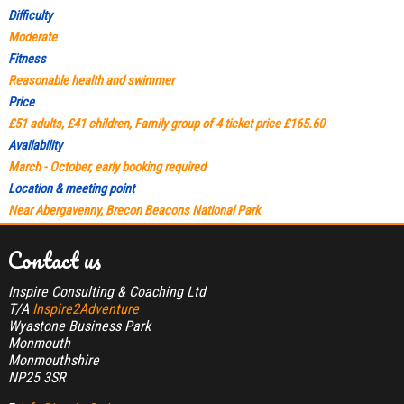
Difficulty
Moderate
Fitness
Reasonable health and swimmer
Price
£51 adults, £41 children, Family group of 4 ticket price £165.60
Availability
March - October, early booking required
Location & meeting point
Near Abergavenny, Brecon Beacons National Park
Contact us
Inspire Consulting & Coaching Ltd
T/A
Inspire2Adventure
Wyastone Business Park
Monmouth
Monmouthshire
NP25 3SR