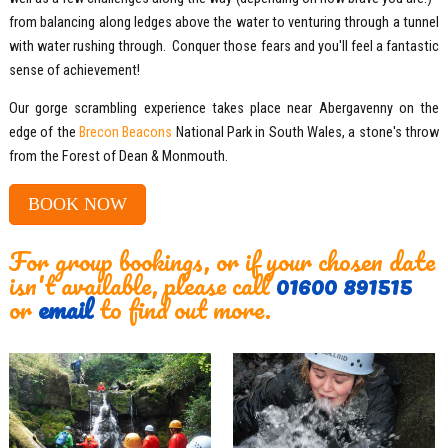
from balancing along ledges above the water to venturing through a tunnel
with water rushing through. Conquer those fears and you'll feel a fantastic
sense of achievement!
Our gorge scrambling experience takes place near Abergavenny on the
edge of the
Brecon Beacons
National Park in South Wales, a stone's throw
from the Forest of Dean & Monmouth.
BOOK NOW
For group bookings, or if your chosen date
isn't available, please call
01600 891515
or
email
to find out more.