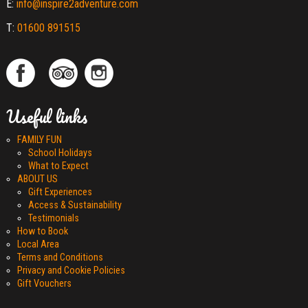
E:
info@inspire2adventure.com
T:
01600 891515
Useful links
FAMILY FUN
School Holidays
What to Expect
ABOUT US
Gift Experiences
Access & Sustainability
Testimonials
How to Book
Local Area
Terms and Conditions
Privacy and Cookie Policies
Gift Vouchers