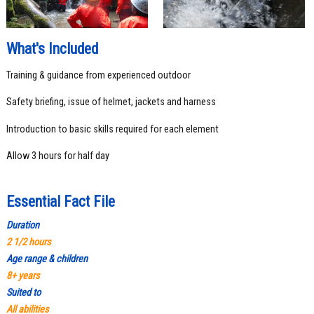
What's Included
Training & guidance from experienced outdoor
Safety briefing, issue of helmet, jackets and harness
Introduction to basic skills required for each element
Allow 3 hours for half day
Essential Fact File
Durati
on
2 1/2 hours
Age range & children
8+ years
Suited to
All abilities